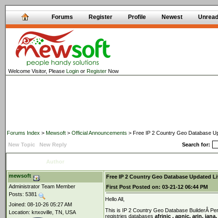
Forums
Register
Profile
Newest
Unrea
Welcome Visitor, Please
Login
or
Register
Now
Forums Index
>
Mewsoft
>
Official Announcements
> Free IP 2 Country Geo Database Up
New Topic
New Reply
Search for:
Author
mewsoft
Free IP 2 Country Geo Database Updated Li
Administrator Team Member
First Post
Posted on:
03-21-12 06:44 PM
Posts: 5381
Hello All,
Joined: 08-10-26 05:27 AM
This is IP 2 Country Geo Database BuilderÂ Perl
Location: knxoville, TN, USA
registries databases
afrinic , apnic, arin, iana