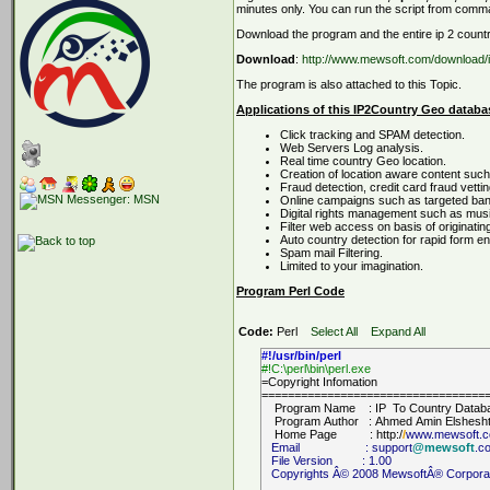
minutes only. You can run the script from comma
Download the program and the entire ip 2 coun
Download
:
http://www.mewsoft.com/download/i
The program is also attached to this Topic.
Applications of this IP2Country Geo databa
Click tracking and SPAM detection.
Web Servers Log analysis.
Real time country Geo location.
Creation of location aware content such
Fraud detection, credit card fraud vettin
Online campaigns such as targeted ban
Digital rights management such as music 
Filter web access on basis of originatin
Auto country detection for rapid form e
Spam mail Filtering.
Limited to your imagination.
Program Perl Code
Code:
Perl
Select All
Expand All
#!/usr/bin/perl
#!C:\perl\bin\perl.exe
=Copyright Infomation
==================================
Program Name : IP To Country Datab
Program Author : Ahmed Amin Elshesh
Home Page : http:/
/
www.mewsoft.
Email : support
@mewsoft
.c
File Version : 1.00
Copyrights Â© 2008 MewsoftÂ® Corporation