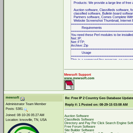
Products: We provide a large line of free 
Auction software, Classifieds software, f
classified software, Bulletin board softwa
Partners software, Comes Complete With A
Website Screenshot Thumbnail, Internet E
==================================
Requirements
==================================
You need these Perl modules to be installed
Net::IP;
Net::FTP;
Archive::Zip
==================================
Usage
==================================
This is a command line program, so you ne
or Telnet connection on your server. Of cou
and the above required Perl modules on yo
To start the program, simply type at the s
Mewsoft Support
www.mewsoft.com
% perl ip2country.cgi
On Windows systems, from the DOS promp
C:\Perl
\b
in\perl ip2country.cgi
mewsoft
Re: Free IP 2 Country Geo Database Update
The program takes between 10 to 20 minut
Administrator Team Member
Reply #:
1
Posted on:
08-29-15 03:08 AM
depends on your internet conncetion and also
Posts: 5381
connectin may be refused sometimes if their 
==================================
Joined: 08-10-26 05:27 AM
Auction Software
License
Classifieds Software
Location: knxoville, TN, USA
==================================
Directory and Pay Per Click Search Engine Sof
This program is free software; you can redis
Free Forum Software
modify it under the terms of the GNU Gener
Site Builder Software
as published by the Free Software Foundati