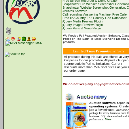
Free Screen Recorder & Demo Creator
of the License,
or
(at your option) any later
Snapshotter Pro Website Screenshot Generation
Snapshotter Website Screenshot Generation, C
This program is distributed in the hope that i
Affiliates Software
but WITHOUT ANY WARRANTY; without even
Call recording, Answering Machine, Free Caller
MERCHANTABILITY
or
FITNESS
FOR
A 
Free IP2Country IP 2 Country Geo Databaser
GNU General Public License
for
more detai
jQuery Media Preview Plugin
jQuery Image Preview Plugin
You should have received a copy of the G
jQuery Vertical Menu Plugin
along with this program;
if
not
,
write
to the
Foundation, Inc.,
59
Temple Place
-
Suite
3
We Provide Full Featured Auction Software, Class
==================================
Prices on The Earth To Make Everyone Dreams Co
Purpose
products.
==================================
This Perl program crawls the IP to country 
Limited Time Promotional Sale
afrinic , apnic, arin, iana, lacnic, ripencc
All products during this sale are offered at very
low prices for our promotion, All products open
It grabs the latest files from ftp.apnic.net,
source code in Perl no limitations. Current
the information about all the IP to country
discounts more than 75%, final prices as you 
our order page.
The created
"
ip2country.txt
"
file
format
as 
ipstart|ipend|type|registry|date|cc
We do not keep any copyright notices or li
Where
ipstart: the starting ip of the block
ipend: the ending ip of the block
type: ip version type, ipv4, ipv6
registry: one of these, afrinic , apnic, arin,
date: the date allocated
or
assigned in 
Auction software. Open so
cc: Two letters country code,
for
exa
operating systems.
Create 
just a few minutes.
Auctionawy
The program also create a compressed zip 
package for every business from th
contains the file
"
ip2country.txt
"
only.
business. SQL database backend fo
performance.
More
This program handles both IPV4
and
IPV6.
long long integers, these are
128
bit intege