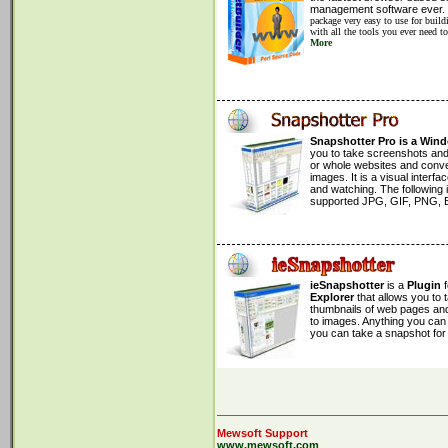
&CrawlRegistries;
management software ever.
&BuildDatabase;
package very easy to use for build
with all the tools you ever need t
print
"
Finished!.
\n
"
;
More
exit
;
#=================================
#=================================
sub
CrawlRegistries
{
&CrawlRegistry(
'
afrinic
'
);
&CrawlRegistry(
'
apnic
'
);
&CrawlRegistry(
'
arin
'
);
&CrawlRegistry(
'
iana
'
);
&CrawlRegistry(
Snapshotter Pro is a Win
'
lacnic
'
);
&CrawlRegistry(
you to take screenshots an
'
ripe-ncc
'
);
}
or whole websites and convert
#=================================
images. It is a visual inter
sub
CrawlRegistry
and watching. The following
{
my
(
$registry
) =
supported JPG, GIF, PNG, 
@_
;
print
"
Rertiving registry:
$registry
\n
"
;
my
$registryfile
=
$registry
;
$registryfile
=~
s/
\-
//
;
my
$host
=
'
ieSnapshotter
ftp.apnic.net
'
;
is a
Plugin
my
$user
=
'
Explorer
anonymous
that allows you to
'
;
my
$password
thumbnails of web pages and 
=
'
-anonymous@mewsof
to images. Anything you can 
my
$path
=
""
you can take a snapshot for i
;
if
(
$registry
eq
"
apnic
"
) {
$path
=
'
/pub/apnic/stats/
'
.
$registr
}
else
{
$path
=
'
/pub/stats/
'
.
$registry
;
}
my
$ftp
=
Net::FTP
->new(
$host
, Debu
Mewsoft Support
$ftp
->
login
(
$user
,
$password
)
or
die
www.mewsoft.com